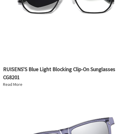
RUISENS'S Blue Light Blocking Clip-On Sunglasses
CG8201
Read More