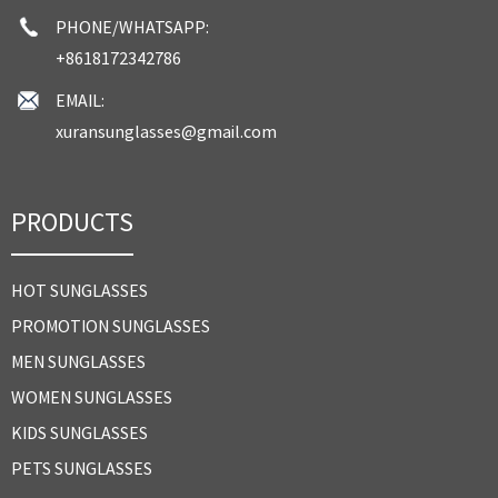
PHONE/WHATSAPP:
+8618172342786
EMAIL:
xuransunglasses@gmail.com
PRODUCTS
HOT SUNGLASSES
PROMOTION SUNGLASSES
MEN SUNGLASSES
WOMEN SUNGLASSES
KIDS SUNGLASSES
PETS SUNGLASSES