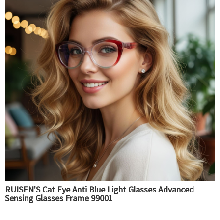
RUISEN'S Cat Eye Anti Blue Light Glasses Advanced
Sensing Glasses Frame 99001