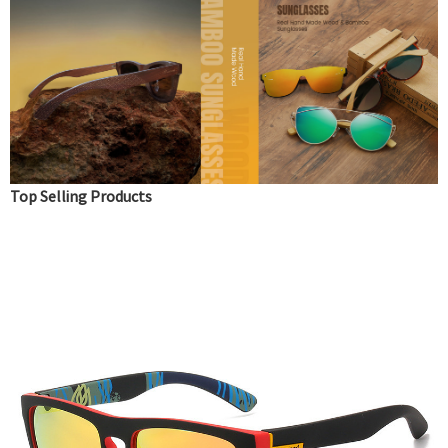
Top Selling Products