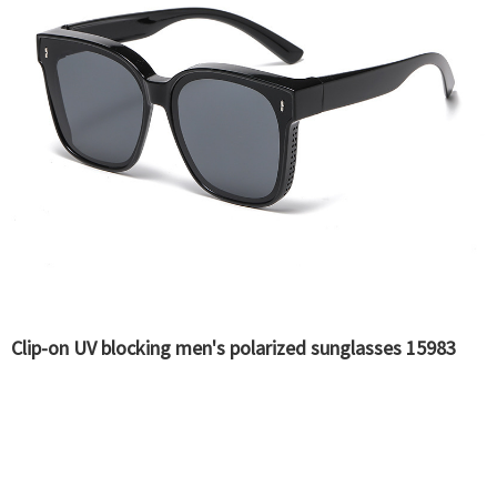
Clip-on UV blocking men's polarized sunglasses 15983