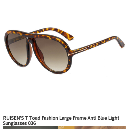
RUISEN'S T Toad Fashion Large Frame Anti Blue Light
Sunglasses 036