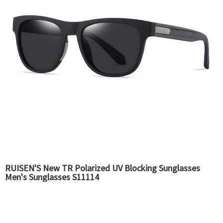
RUISEN'S New TR Polarized UV Blocking Sunglasses
Men's Sunglasses S11114