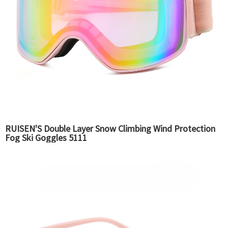
RUISEN'S Double Layer Snow Climbing Wind Protection
Fog Ski Goggles 5111