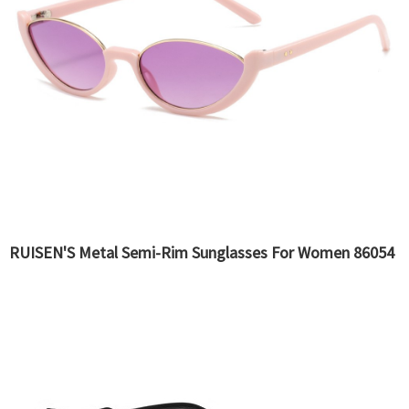
RUISEN'S Metal Semi-Rim Sunglasses For Women 86054