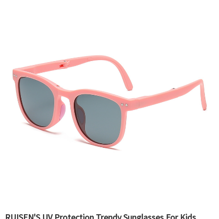
RUISEN'S UV Protection Trendy Sunglasses For Kids