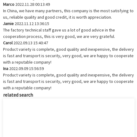
Marco
2022.11.28 00:13:49
In China, we have many partners, this company is the most satisfying to
us, reliable quality and good credit, it is worth appreciation.
Jamie
2022.11.12 13:36:15
The factory technical staff gave us a lot of good advice in the
cooperation process, this is very good, we are very grateful.
Carol
2022.09.13 15:40:47
Product variety is complete, good quality and inexpensive, the delivery
is fast and transport is security, very good, we are happy to cooperate
with a reputable company!
Ina
2022.09.09 15:56:59
Product variety is complete, good quality and inexpensive, the delivery
is fast and transport is security, very good, we are happy to cooperate
with a reputable company!
related search