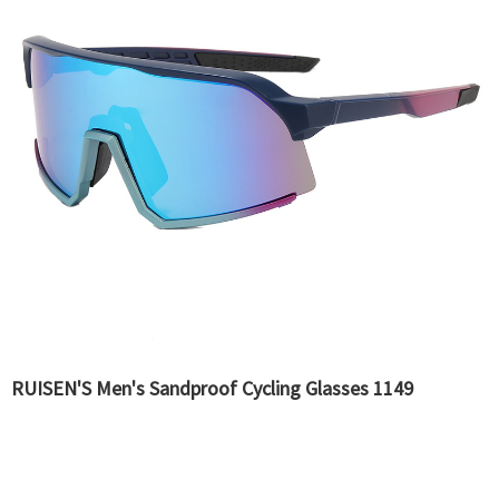
RUISEN'S Men's Sandproof Cycling Glasses 1149