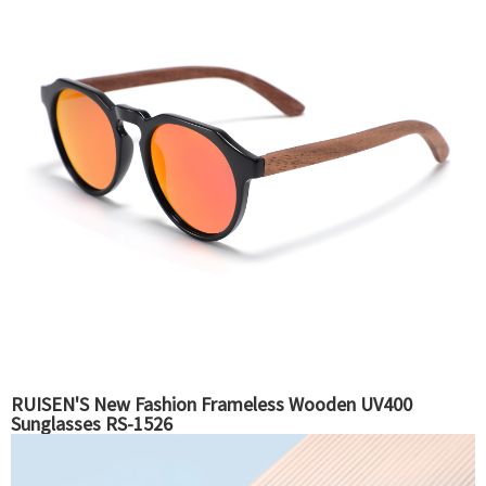
RUISEN'S New Fashion Frameless Wooden UV400
Sunglasses RS-1526