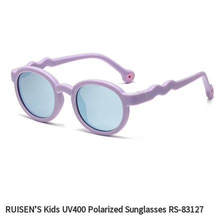
RUISEN’S Kids UV400 Polarized Sunglasses RS-83127