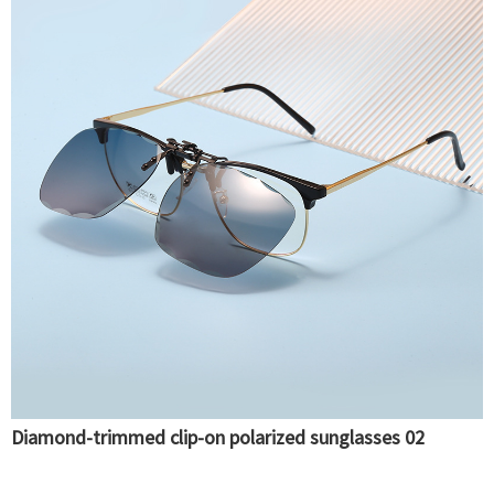
Diamond-trimmed clip-on polarized sunglasses 02