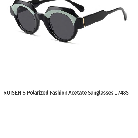
RUISEN'S Polarized Fashion Acetate Sunglasses 1748S