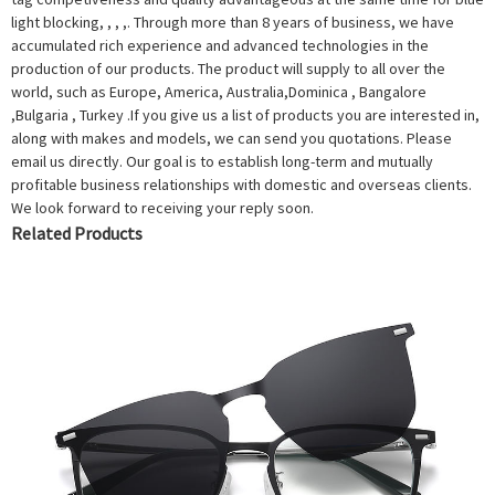
light blocking, , , ,. Through more than 8 years of business, we have
accumulated rich experience and advanced technologies in the
production of our products. The product will supply to all over the
world, such as Europe, America, Australia,Dominica , Bangalore
,Bulgaria , Turkey .If you give us a list of products you are interested in,
along with makes and models, we can send you quotations. Please
email us directly. Our goal is to establish long-term and mutually
profitable business relationships with domestic and overseas clients.
We look forward to receiving your reply soon.
Related Products