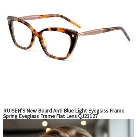
RUISEN'S New Board Anti Blue Light Eyeglass Frame
Spring Eyeglass Frame Flat Lens QJ21127