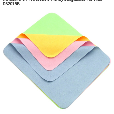
D82015B