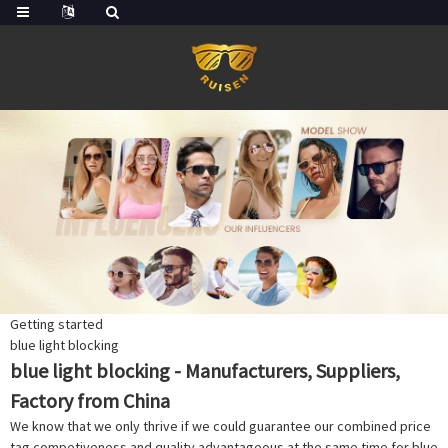
Getting started
blue light blocking
blue light blocking - Manufacturers, Suppliers,
Factory from China
We know that we only thrive if we could guarantee our combined price
tag competiveness and quality advantageous at the same time for blue