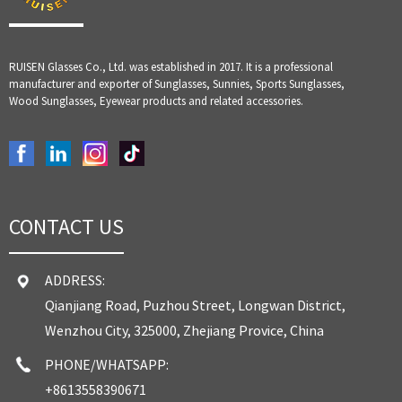
RUISEN Glasses Co., Ltd. was established in 2017. It is a professional
manufacturer and exporter of Sunglasses, Sunnies, Sports Sunglasses,
Wood Sunglasses, Eyewear products and related accessories.
CONTACT US
ADDRESS:
Qianjiang Road, Puzhou Street, Longwan District,
Wenzhou City, 325000, Zhejiang Provice, China
PHONE/WHATSAPP:
+8613558390671