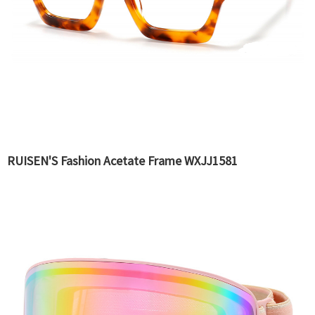
RUISEN'S Fashion Acetate Frame WXJJ1581