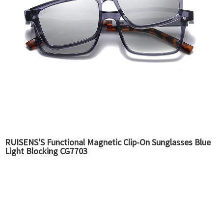
RUISENS'S Functional Magnetic Clip-On Sunglasses Blue
Light Blocking CG7703