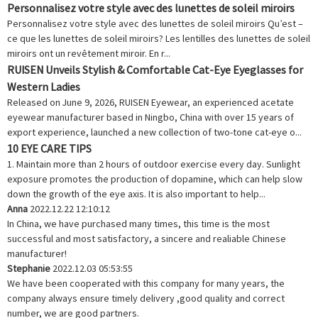
Personnalisez votre style avec des lunettes de soleil miroirs
Personnalisez votre style avec des lunettes de soleil miroirs Qu’est –
ce que les lunettes de soleil miroirs? Les lentilles des lunettes de soleil
miroirs ont un revêtement miroir. En r...
RUISEN Unveils Stylish & Comfortable Cat-Eye Eyeglasses for
Western Ladies
Released on June 9, 2026, RUISEN Eyewear, an experienced acetate
eyewear manufacturer based in Ningbo, China with over 15 years of
export experience, launched a new collection of two-tone cat-eye o...
10 EYE CARE TIPS
1. Maintain more than 2 hours of outdoor exercise every day. Sunlight
exposure promotes the production of dopamine, which can help slow
down the growth of the eye axis. It is also important to help...
Anna
2022.12.22 12:10:12
In China, we have purchased many times, this time is the most
successful and most satisfactory, a sincere and realiable Chinese
manufacturer!
Stephanie
2022.12.03 05:53:55
We have been cooperated with this company for many years, the
company always ensure timely delivery ,good quality and correct
number, we are good partners.