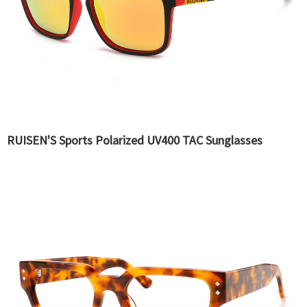
RUISEN'S Sports Polarized UV400 TAC Sunglasses