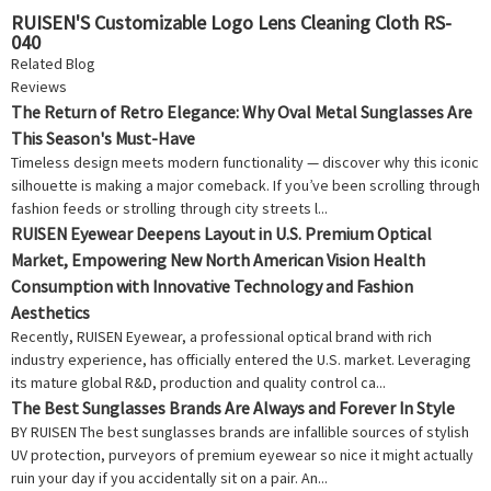
RUISEN'S Customizable Logo Lens Cleaning Cloth RS-
040
Related Blog
Reviews
The Return of Retro Elegance: Why Oval Metal Sunglasses Are
This Season's Must-Have
Timeless design meets modern functionality — discover why this iconic
silhouette is making a major comeback. If you’ve been scrolling through
fashion feeds or strolling through city streets l...
RUISEN Eyewear Deepens Layout in U.S. Premium Optical
Market, Empowering New North American Vision Health
Consumption with Innovative Technology and Fashion
Aesthetics
Recently, RUISEN Eyewear, a professional optical brand with rich
industry experience, has officially entered the U.S. market. Leveraging
its mature global R&D, production and quality control ca...
The Best Sunglasses Brands Are Always and Forever In Style
BY RUISEN The best sunglasses brands are infallible sources of stylish
UV protection, purveyors of premium eyewear so nice it might actually
ruin your day if you accidentally sit on a pair. An...