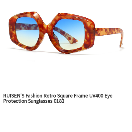
RUISEN'S Fashion Retro Square Frame UV400 Eye
Protection Sunglasses 0182