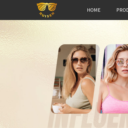
HOME
PRO