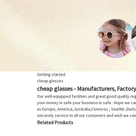
Getting started
cheap glasses
cheap glasses - Manufacturers, Factory
Our well-equipped facilities and great good quality reg
your money in safe your business in safe . Hope we can 
as Europe, America, Australia,Comoros , Seattle ,Durba
sincerely service to all our customers and wish we can 
Related Products