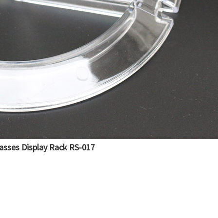
lasses Display Rack RS-017