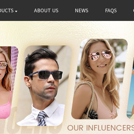
DUCTS
ABOUT US
NEWS
FAQS