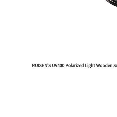
RUISEN'S UV400 Polarized Light Wooden S