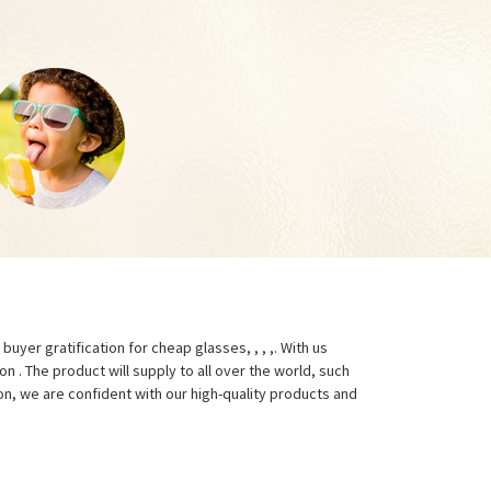
yer gratification for cheap glasses, , , ,. With us
 . The product will supply to all over the world, such
on, we are confident with our high-quality products and