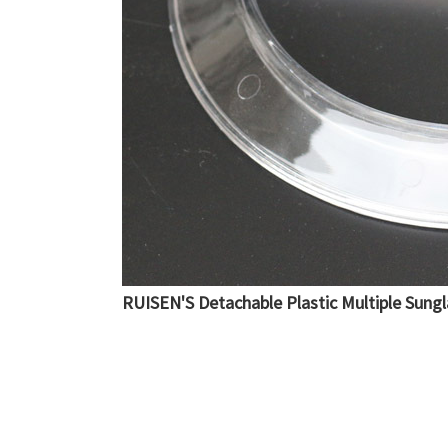
RUISEN'S Detachable Plastic Multiple Sung