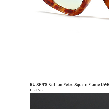
RUISEN'S Fashion Retro Square Frame UV40
Read More