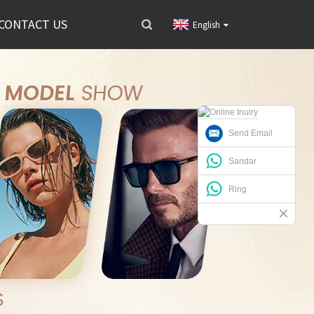
CONTACT US
English
Send Email
Sandar
Ring