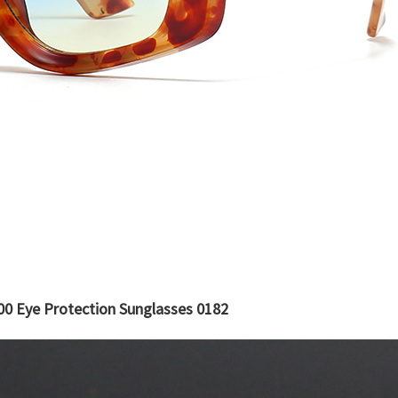
0 Eye Protection Sunglasses 0182