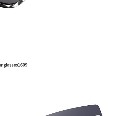
unglasses1609