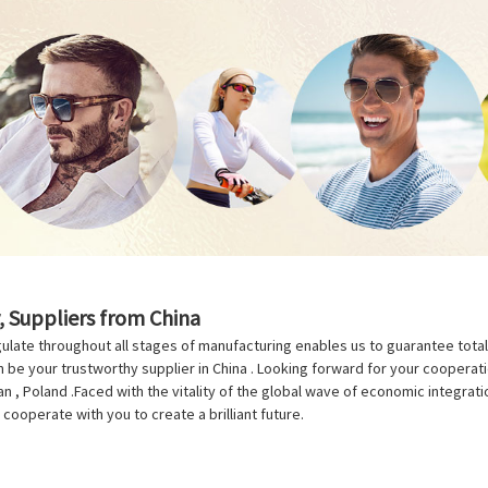
, Suppliers from China
ulate throughout all stages of manufacturing enables us to guarantee total bu
be your trustworthy supplier in China . Looking forward for your cooperation
n , Poland .Faced with the vitality of the global wave of economic integrati
cooperate with you to create a brilliant future.