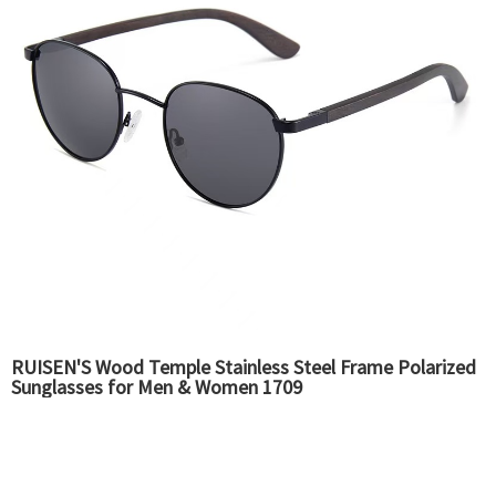
RUISEN'S Wood Temple Stainless Steel Frame Polarized
Sunglasses for Men & Women 1709