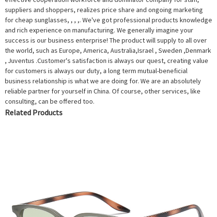
suppliers and shoppers, realizes price share and ongoing marketing
for cheap sunglasses, , , ,. We've got professional products knowledge
and rich experience on manufacturing. We generally imagine your
success is our business enterprise! The product will supply to all over
the world, such as Europe, America, Australia,Israel , Sweden ,Denmark
, Juventus .Customer's satisfaction is always our quest, creating value
for customers is always our duty, a long term mutual-beneficial
business relationship is what we are doing for. We are an absolutely
reliable partner for yourself in China. Of course, other services, like
consulting, can be offered too.
Related Products