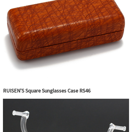
RUISEN'S Square Sunglasses Case RS46