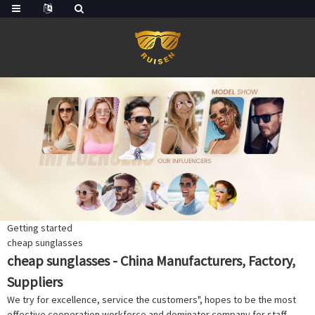
Getting started
cheap sunglasses
cheap sunglasses - China Manufacturers, Factory,
Suppliers
We try for excellence, service the customers", hopes to be the most
effective cooperation workforce and dominator company for staff,