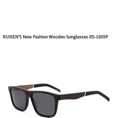
RUISEN'S New Fashion Wooden Sunglasses RS-1605P