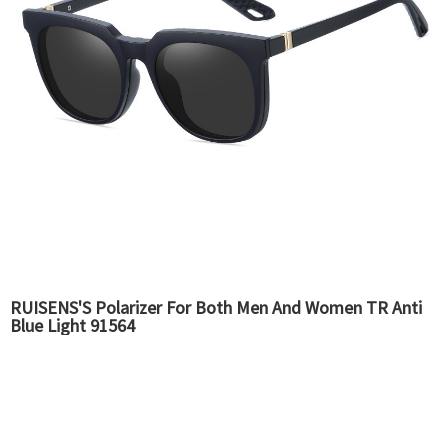
RUISENS'S Polarizer For Both Men And Women TR Anti
Blue Light 91564