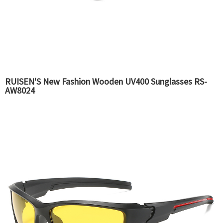
RUISEN'S New Fashion Wooden UV400 Sunglasses RS-
AW8024