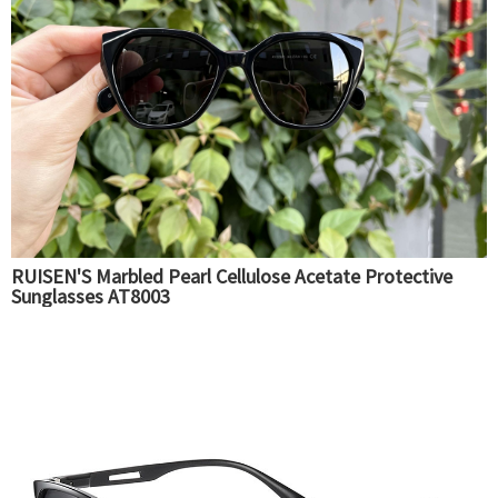
RUISEN'S Marbled Pearl Cellulose Acetate Protective
Sunglasses AT8003