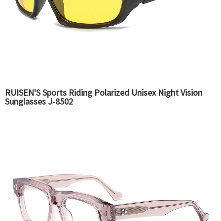
RUISEN'S Sports Riding Polarized Unisex Night Vision
Sunglasses J-8502