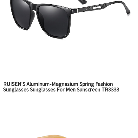
RUISEN'S Aluminum-Magnesium Spring Fashion
Sunglasses Sunglasses For Men Sunscreen TR3333