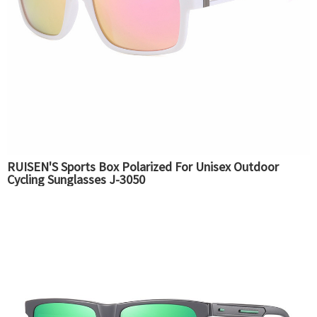
RUISEN'S Sports Box Polarized For Unisex Outdoor
Cycling Sunglasses J-3050