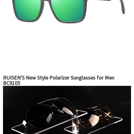
RUISEN'S New Style Polarizer Sunglasses for Men
BC9105