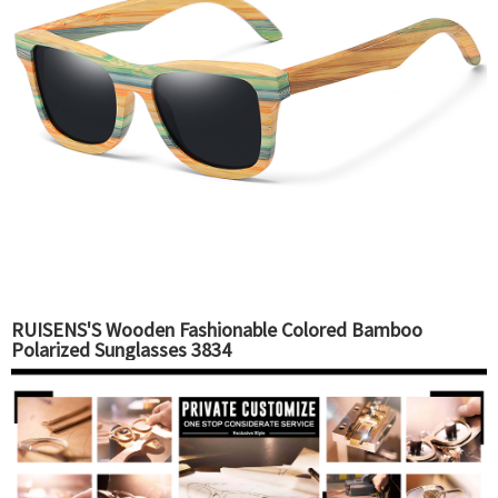
RUISENS'S Wooden Fashionable Colored Bamboo
Polarized Sunglasses 3834