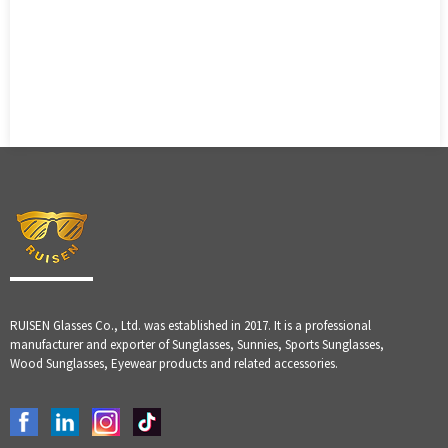
RUISEN Glasses Co., Ltd. was established in 2017. It is a professional
manufacturer and exporter of Sunglasses, Sunnies, Sports Sunglasses,
Wood Sunglasses, Eyewear products and related accessories.