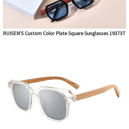
RUISEN'S Custom Color Plate Square Sunglasses 19373T