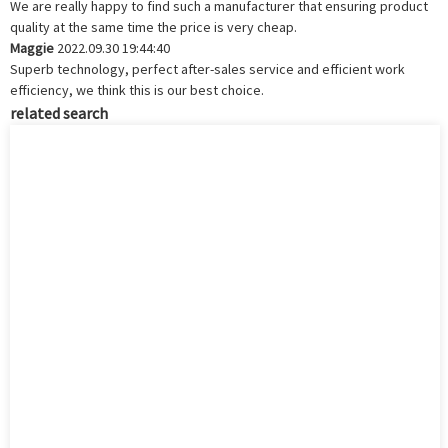
We are really happy to find such a manufacturer that ensuring product
quality at the same time the price is very cheap.
Maggie
2022.09.30 19:44:40
Superb technology, perfect after-sales service and efficient work
efficiency, we think this is our best choice.
related search