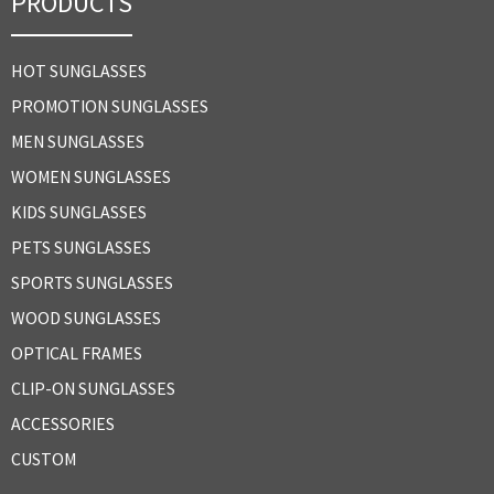
PRODUCTS
HOT SUNGLASSES
PROMOTION SUNGLASSES
MEN SUNGLASSES
WOMEN SUNGLASSES
KIDS SUNGLASSES
PETS SUNGLASSES
SPORTS SUNGLASSES
WOOD SUNGLASSES
OPTICAL FRAMES
CLIP-ON SUNGLASSES
ACCESSORIES
CUSTOM