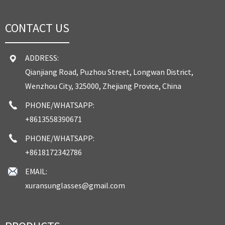
CONTACT US
ADDRESS:
Qianjiang Road, Puzhou Street, Longwan District,
Wenzhou City, 325000, Zhejiang Provice, China
PHONE/WHATSAPP:
+8613558390671
PHONE/WHATSAPP:
+8618172342786
EMAIL:
xuransunglasses@gmail.com