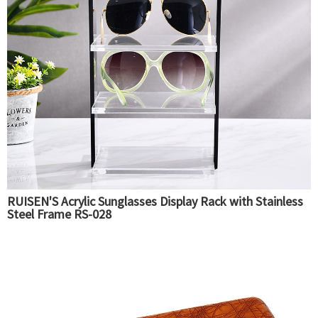
RUISEN'S Acrylic Sunglasses Display Rack with Stainless
Steel Frame RS-028