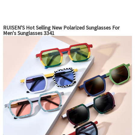
RUISEN'S Hot Selling New Polarized Sunglasses For
Men's Sunglasses 3341