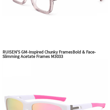
RUISEN'S GM-Inspired Chunky FramesBold & Face-
Slimming Acetate Frames M3033