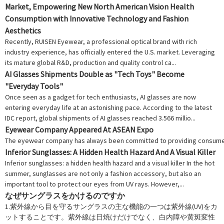
Market, Empowering New North American Vision Health
Consumption with Innovative Technology and Fashion
Aesthetics
Recently, RUISEN Eyewear, a professional optical brand with rich
industry experience, has officially entered the U.S. market. Leveraging
its mature global R&D, production and quality control ca...
AI Glasses Shipments Double as "Tech Toys" Become
"Everyday Tools"
Once seen as a gadget for tech enthusiasts, AI glasses are now
entering everyday life at an astonishing pace. According to the latest
IDC report, global shipments of AI glasses reached 3.566 millio...
Eyewear Company Appeared At ASEAN Expo
The eyewear company has always been committed to providing consumers w
Inferior Sunglasses: A Hidden Health Hazard And A Visual Killer
Inferior sunglasses: a hidden health hazard and a visual killer In the hot
summer, sunglasses are not only a fashion accessory, but also an
important tool to protect our eyes from UV rays. However,...
なぜサングラスをかけるのですか
1.紫外線から目を守るサングラスの主な機能の一つは紫外線(UV)をカ
ットすることです。紫外線は日焼けだけでなく、白内障や黄斑変性