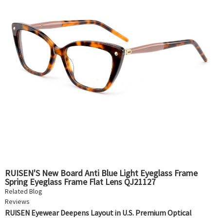
RUISEN'S New Board Anti Blue Light Eyeglass Frame
Spring Eyeglass Frame Flat Lens QJ21127
Related Blog
Reviews
RUISEN Eyewear Deepens Layout in U.S. Premium Optical