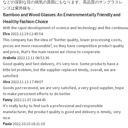
などの深刻な目の病気の原因にもなります。高品質のサングラスレ
ンズは紫外線を...
Bamboo and Wood Glasses: An Environmentally Friendly and
Healthy Fashion Choice
With the rapid development of science and technology and the continuous e
Elva
2022.12.19 12:45:54
This company has the idea of "better quality, lower processing costs,
prices are more reasonable", so they have competitive product quality
and price, that's the main reason we chose to cooperate.
Arabela
2022.12.11 06:52:36
Good quality and fast delivery, it's very nice. Some products have a
little bit problem, but the supplier replaced timely, overall, we are
satisfied.
Alva
2022.11.13 17:49:07
Goods just received, we are very satisfied, a very good supplier, hope
to make persistent efforts to do better.
Fanny
2022.11.07 16:44:45
It's really lucky to find such a professional and responsible
manufacturer, the product quality is good and delivery is timely, very
nice.
Paula
2022.10.10 16:21:10