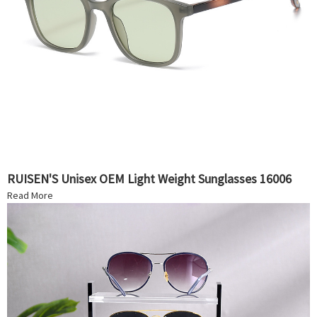
RUISEN'S Unisex OEM Light Weight Sunglasses 16006
Read More