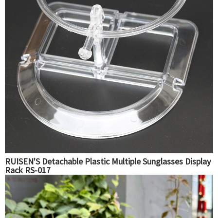
RUISEN'S Detachable Plastic Multiple Sunglasses Display
Rack RS-017