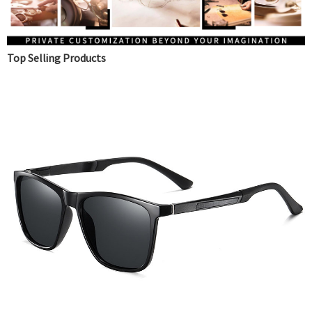
Top Selling Products