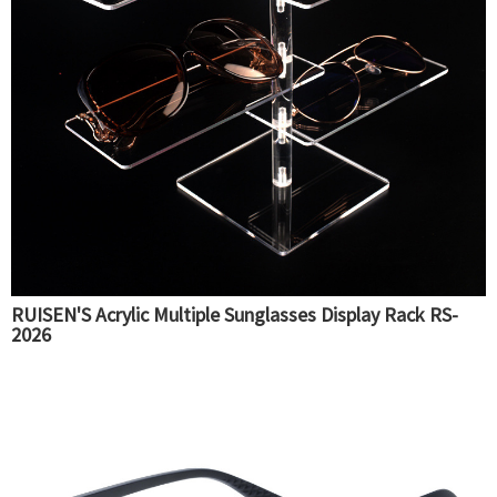
RUISEN'S Acrylic Multiple Sunglasses Display Rack RS-
2026