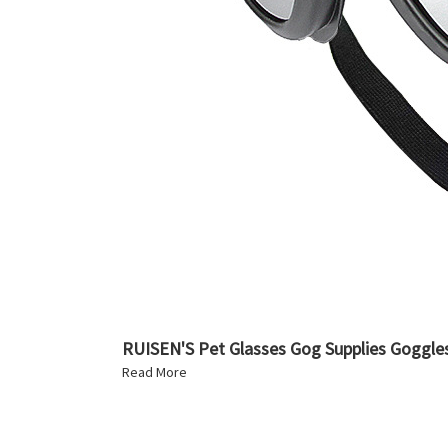
RUISEN'S Pet Glasses Gog Supplies Goggle
Read More