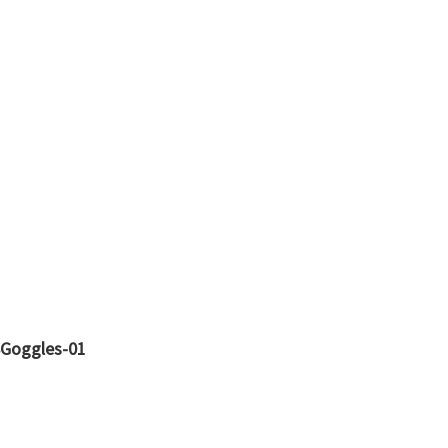
8Goggles-01