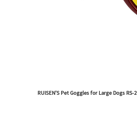
RUISEN'S Pet Goggles for Large Dogs RS-