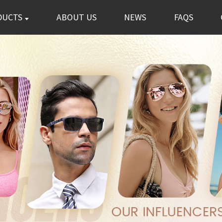
DUCTS
ABOUT US
NEWS
FAQS