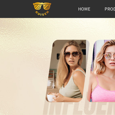
HOME
PRO