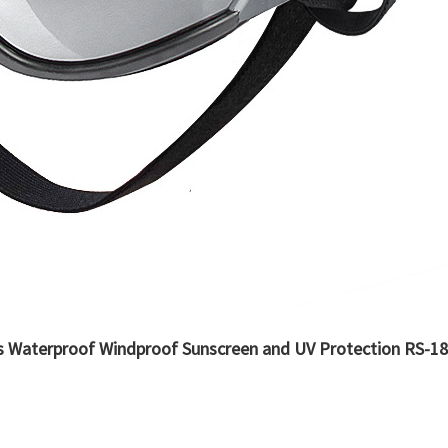
s Waterproof Windproof Sunscreen and UV Protection RS-1