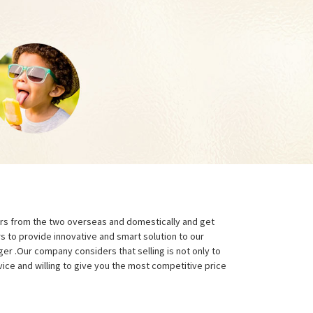
ers from the two overseas and domestically and get
rs to provide innovative and smart solution to our
ger .Our company considers that selling is not only to
ice and willing to give you the most competitive price