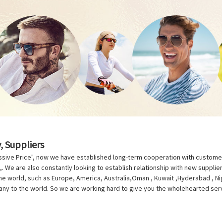
, Suppliers
ressive Price", now we have established long-term cooperation with custom
. We are also constantly looking to establish relationship with new supplie
the world, such as Europe, America, Australia,Oman , Kuwait ,Hyderabad , Ni
pany to the world. So we are working hard to give you the wholehearted serv