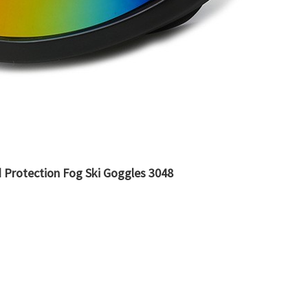
 Protection Fog Ski Goggles 3048