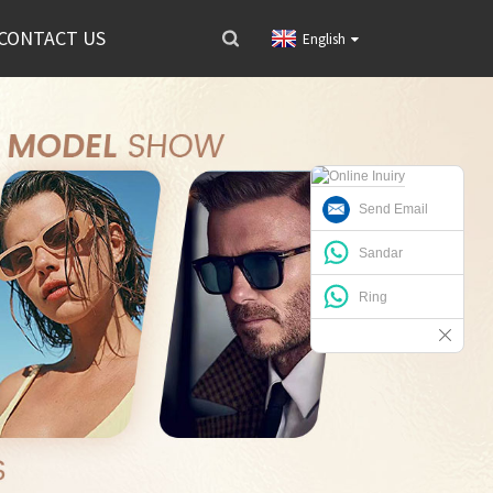
CONTACT US
English
Send Email
Sandar
Ring