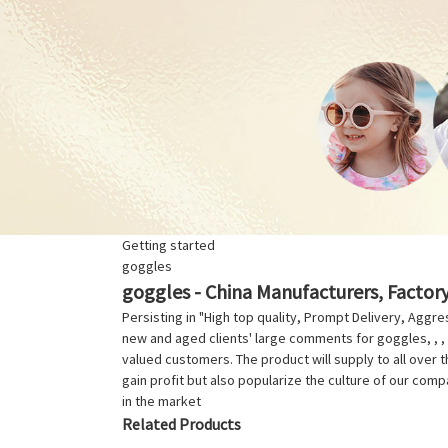
Getting started
goggles
goggles - China Manufacturers, Factory
Persisting in "High top quality, Prompt Delivery, Agg
new and aged clients' large comments for goggles, , , ,
valued customers. The product will supply to all over 
gain profit but also popularize the culture of our com
in the market
Related Products