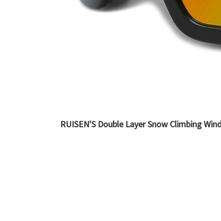
RUISEN'S Double Layer Snow Climbing Wind