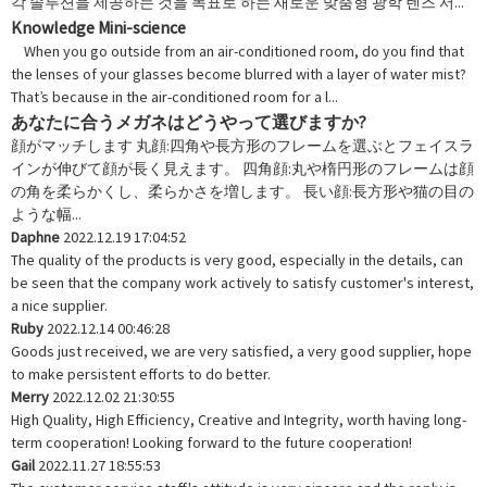
각 솔루션을 제공하는 것을 목표로 하는 새로운 맞춤형 광학 렌즈 서...
Knowledge Mini-science
When you go outside from an air-conditioned room, do you find that
the lenses of your glasses become blurred with a layer of water mist?
That’s because in the air-conditioned room for a l...
あなたに合うメガネはどうやって選びますか?
顔がマッチします 丸顔:四角や長方形のフレームを選ぶとフェイスラ
インが伸びて顔が長く見えます。 四角顔:丸や楕円形のフレームは顔
の角を柔らかくし、柔らかさを増します。 長い顔:長方形や猫の目の
ような幅...
Daphne
2022.12.19 17:04:52
The quality of the products is very good, especially in the details, can
be seen that the company work actively to satisfy customer's interest,
a nice supplier.
Ruby
2022.12.14 00:46:28
Goods just received, we are very satisfied, a very good supplier, hope
to make persistent efforts to do better.
Merry
2022.12.02 21:30:55
High Quality, High Efficiency, Creative and Integrity, worth having long-
term cooperation! Looking forward to the future cooperation!
Gail
2022.11.27 18:55:53