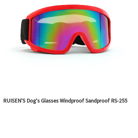
RUISEN'S Dog's Glasses Windproof Sandproof RS-255