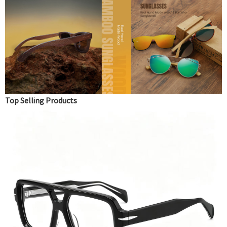
Top Selling Products