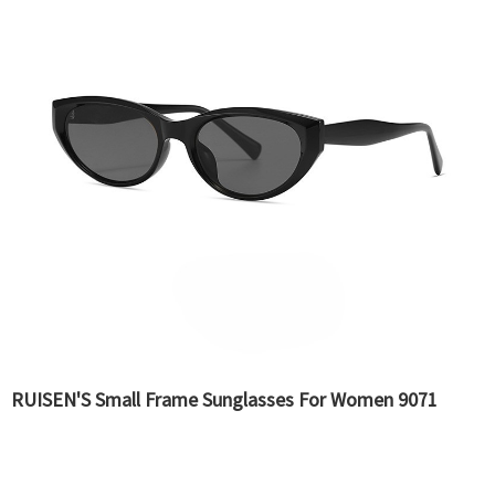
RUISEN'S Small Frame Sunglasses For Women 9071