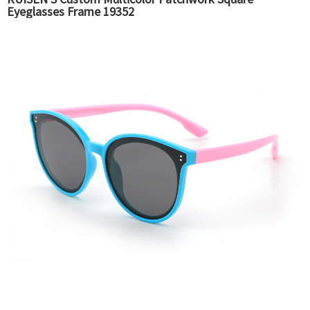
Eyeglasses Frame 19352