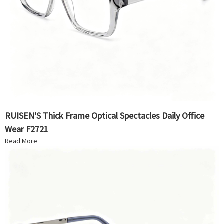
RUISEN'S Thick Frame Optical Spectacles Daily Office
Wear F2721
Read More