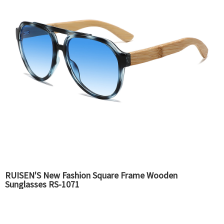
RUISEN'S New Fashion Square Frame Wooden
Sunglasses RS-1071