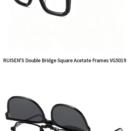
RUISEN'S Double Bridge Square Acetate Frames VG5019