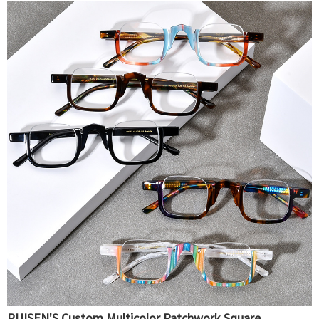
RUISEN'S Custom Multicolor Patchwork Square