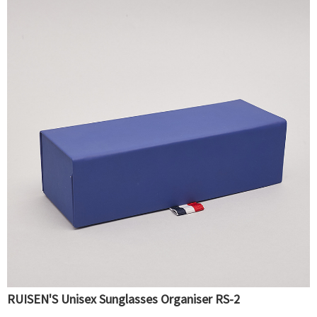
RUISEN'S Unisex Sunglasses Organiser RS-2