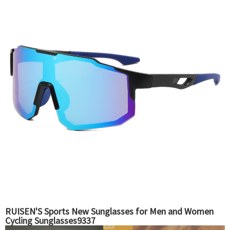
RUISEN'S Sports New Sunglasses for Men and Women
Cycling Sunglasses9337