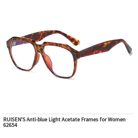
RUISEN'S Anti-blue Light Acetate Frames for Women
62654