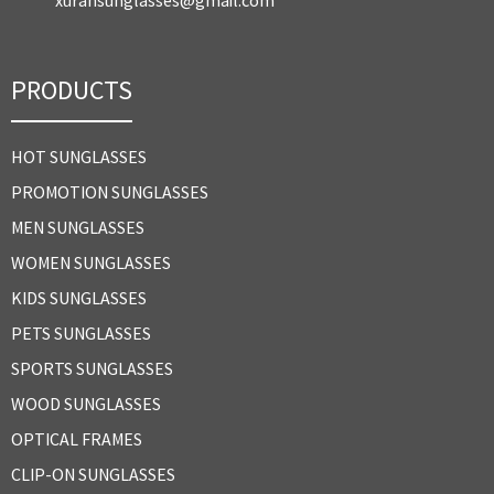
PRODUCTS
HOT SUNGLASSES
PROMOTION SUNGLASSES
MEN SUNGLASSES
WOMEN SUNGLASSES
KIDS SUNGLASSES
PETS SUNGLASSES
SPORTS SUNGLASSES
WOOD SUNGLASSES
OPTICAL FRAMES
CLIP-ON SUNGLASSES