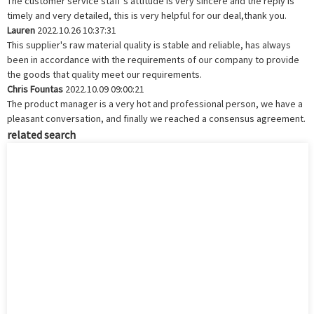
The customer service staff's attitude is very sincere and the reply is
timely and very detailed, this is very helpful for our deal,thank you.
Lauren
2022.10.26 10:37:31
This supplier's raw material quality is stable and reliable, has always
been in accordance with the requirements of our company to provide
the goods that quality meet our requirements.
Chris Fountas
2022.10.09 09:00:21
The product manager is a very hot and professional person, we have a
pleasant conversation, and finally we reached a consensus agreement.
related search