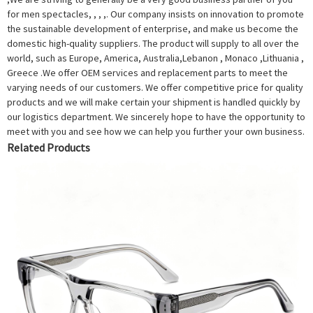
for men spectacles, , , ,. Our company insists on innovation to promote
the sustainable development of enterprise, and make us become the
domestic high-quality suppliers. The product will supply to all over the
world, such as Europe, America, Australia,Lebanon , Monaco ,Lithuania ,
Greece .We offer OEM services and replacement parts to meet the
varying needs of our customers. We offer competitive price for quality
products and we will make certain your shipment is handled quickly by
our logistics department. We sincerely hope to have the opportunity to
meet with you and see how we can help you further your own business.
Related Products