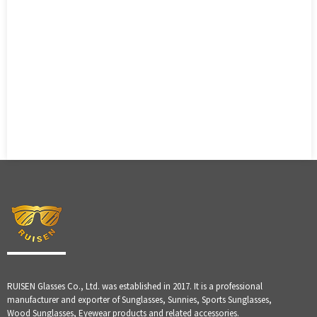
RUISEN Glasses Co., Ltd. was established in 2017. It is a professional
manufacturer and exporter of Sunglasses, Sunnies, Sports Sunglasses,
Wood Sunglasses, Eyewear products and related accessories.