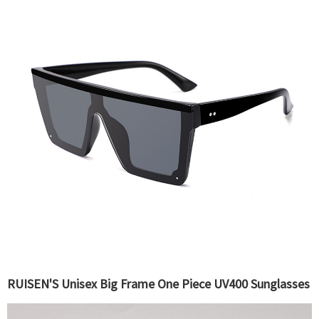
RUISEN'S Unisex Big Frame One Piece UV400 Sunglasses