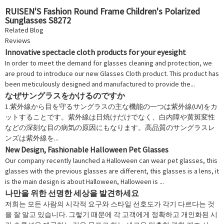
RUISEN'S Fashion Round Frame Children's Polarized
Sunglasses S8272
Related Blog
Reviews
Innovative spectacle cloth products for your eyesight
In order to meet the demand for glasses cleaning and protection, we
are proud to introduce our new Glasses Cloth product. This product has
been meticulously designed and manufactured to provide the...
なぜサングラスをかけるのですか
1.紫外線から目を守るサングラスの主な機能の一つは紫外線(UV)をカ
ットすることです。紫外線は日焼けだけでなく、白内障や黄斑変性
などの深刻な目の病気の原因にもなります。高品質のサングラスレ
ンズは紫外線を...
New Design, Fashionable Halloween Pet Glasses
Our company recently launched a Halloween can wear pet glasses, this
glasses with the previous glasses are different, this glasses is a lens, it
is the main design is about Halloween, Halloween is ...
나만을 위한 선명한 세상을 발견하세요
저희는 모든 사람의 시각적 요구와 스타일 선호도가 각기 다르다는 것
을 잘 알고 있습니다. 그렇기 때문에 각 고객에게 정확하고 개인화된 시