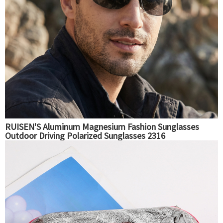
RUISEN'S Aluminum Magnesium Fashion Sunglasses
Outdoor Driving Polarized Sunglasses 2316