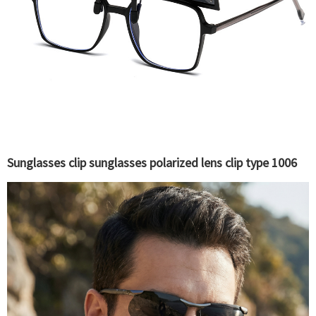
Sunglasses clip sunglasses polarized lens clip type 1006