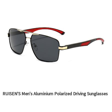
RUISEN'S Men's Aluminium Polarized Driving Sunglasses