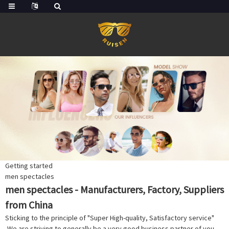
Getting started
men spectacles
men spectacles - Manufacturers, Factory, Suppliers
from China
Sticking to the principle of "Super High-quality, Satisfactory service"
,We are striving to generally be a very good business partner of you