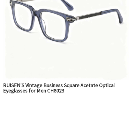
RUISEN'S Vintage Business Square Acetate Optical
Eyeglasses for Men CH8023