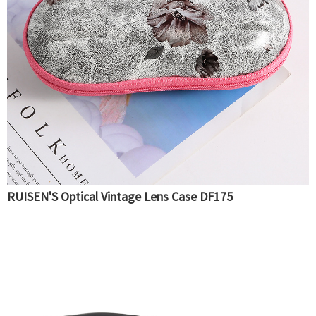
RUISEN'S Optical Vintage Lens Case DF175