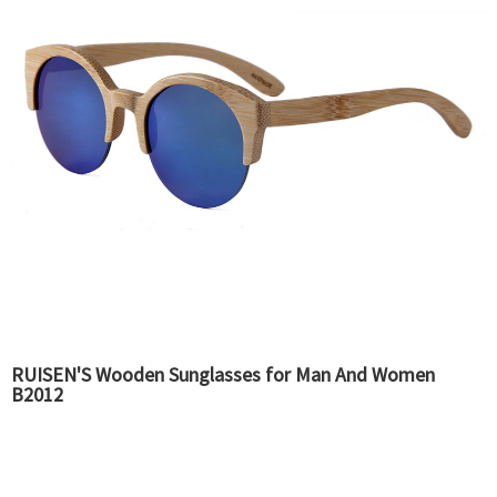
RUISEN'S Wooden Sunglasses for Man And Women
B2012