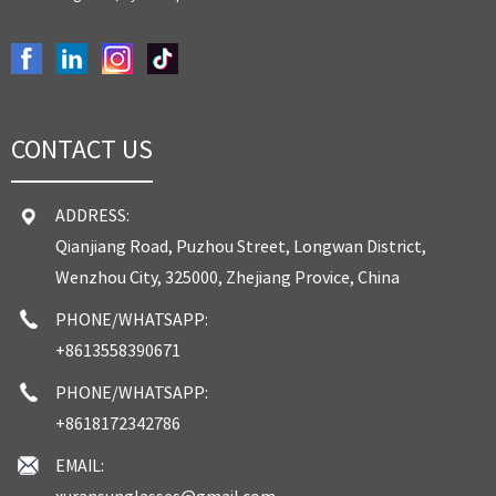
CONTACT US
ADDRESS:
Qianjiang Road, Puzhou Street, Longwan District,
Wenzhou City, 325000, Zhejiang Provice, China
PHONE/WHATSAPP:
+8613558390671
PHONE/WHATSAPP:
+8618172342786
EMAIL:
xuransunglasses@gmail.com