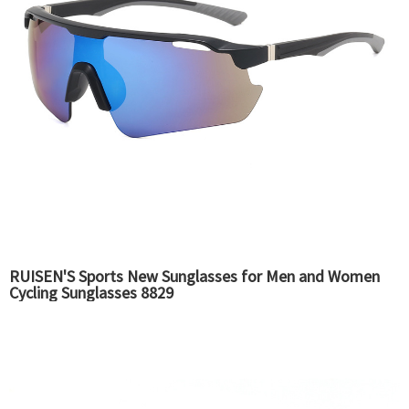
RUISEN'S Sports New Sunglasses for Men and Women
Cycling Sunglasses 8829