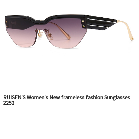
RUISEN'S Women's New frameless fashion Sunglasses
2252