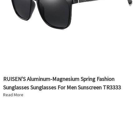
RUISEN'S Aluminum-Magnesium Spring Fashion
Sunglasses Sunglasses For Men Sunscreen TR3333
Read More