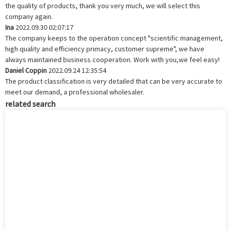
the quality of products, thank you very much, we will select this
company again.
Ina
2022.09.30 02:07:17
The company keeps to the operation concept "scientific management,
high quality and efficiency primacy, customer supreme", we have
always maintained business cooperation. Work with you,we feel easy!
Daniel Coppin
2022.09.24 12:35:54
The product classification is very detailed that can be very accurate to
meet our demand, a professional wholesaler.
related search