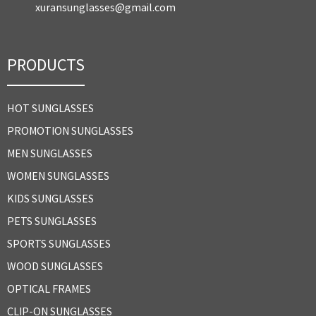
xuransunglasses@gmail.com
PRODUCTS
HOT SUNGLASSES
PROMOTION SUNGLASSES
MEN SUNGLASSES
WOMEN SUNGLASSES
KIDS SUNGLASSES
PETS SUNGLASSES
SPORTS SUNGLASSES
WOOD SUNGLASSES
OPTICAL FRAMES
CLIP-ON SUNGLASSES