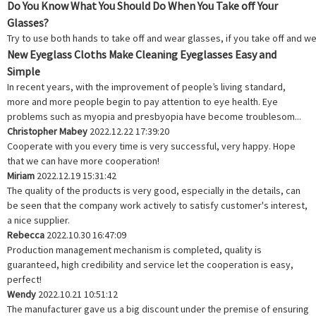
Do You Know What You Should Do When You Take off Your
Glasses?
Try to use both hands to take off and wear glasses, if you take off and we
New Eyeglass Cloths Make Cleaning Eyeglasses Easy and
Simple
In recent years, with the improvement of people’s living standard,
more and more people begin to pay attention to eye health. Eye
problems such as myopia and presbyopia have become troublesom...
Christopher Mabey
2022.12.22 17:39:20
Cooperate with you every time is very successful, very happy. Hope
that we can have more cooperation!
Miriam
2022.12.19 15:31:42
The quality of the products is very good, especially in the details, can
be seen that the company work actively to satisfy customer's interest,
a nice supplier.
Rebecca
2022.10.30 16:47:09
Production management mechanism is completed, quality is
guaranteed, high credibility and service let the cooperation is easy,
perfect!
Wendy
2022.10.21 10:51:12
The manufacturer gave us a big discount under the premise of ensuring