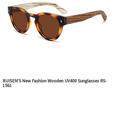
RUISEN'S New Fashion Wooden UV400 Sunglasses RS-
1561