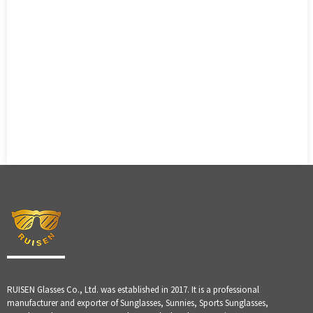
RUISEN Glasses Co., Ltd. was established in 2017. It is a professional
manufacturer and exporter of Sunglasses, Sunnies, Sports Sunglasses,