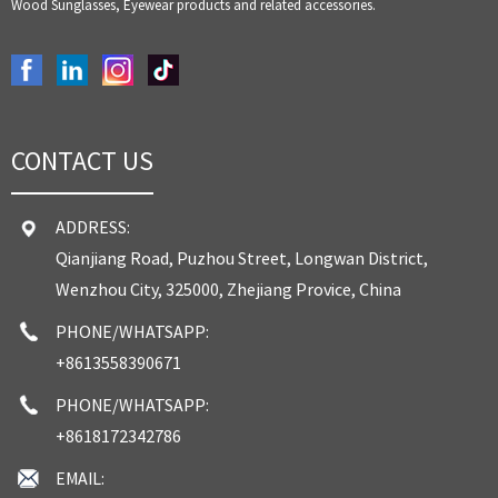
Wood Sunglasses, Eyewear products and related accessories.
CONTACT US
ADDRESS:
Qianjiang Road, Puzhou Street, Longwan District,
Wenzhou City, 325000, Zhejiang Provice, China
PHONE/WHATSAPP:
+8613558390671
PHONE/WHATSAPP:
+8618172342786
EMAIL: