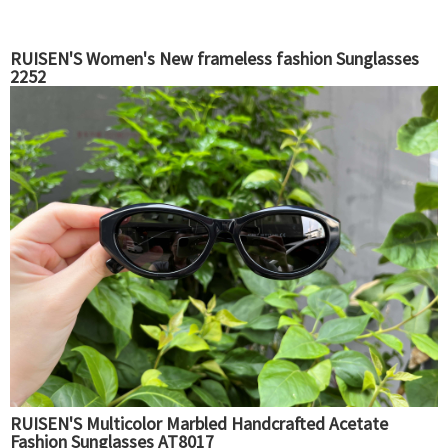
RUISEN'S Women's New frameless fashion Sunglasses
2252
RUISEN'S Multicolor Marbled Handcrafted Acetate
Fashion Sunglasses AT8017