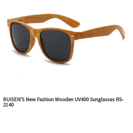
RUISEN'S New Fashion Wooden UV400 Sunglasses RS-
2140