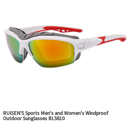
RUISEN'S Sports Men's and Women's Windproof
Outdoor Sunglasses BL5810