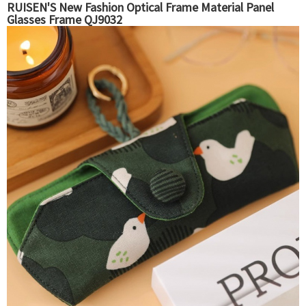
RUISEN'S New Fashion Optical Frame Material Panel
Glasses Frame QJ9032