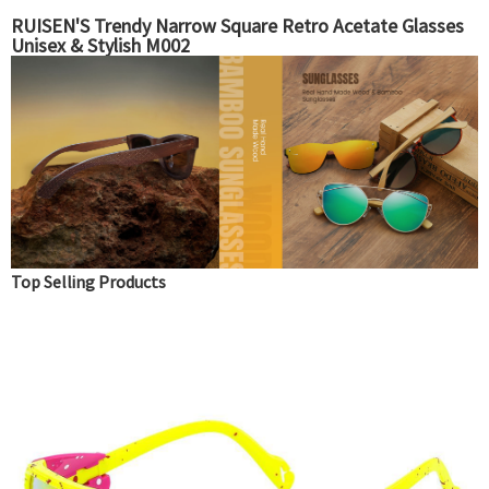
RUISEN'S Trendy Narrow Square Retro Acetate Glasses
Unisex & Stylish M002
Top Selling Products