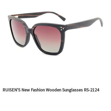
RUISEN'S New Fashion Wooden Sunglasses RS-2124