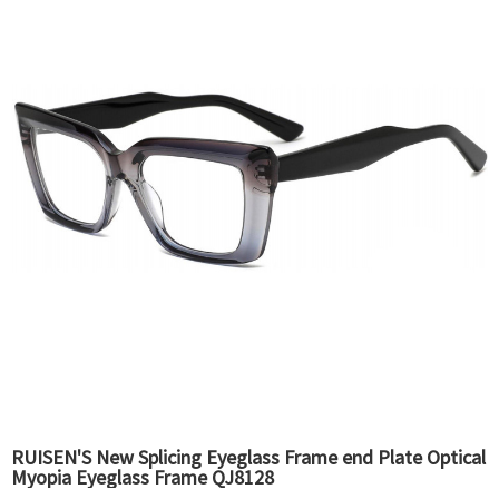
RUISEN'S New Splicing Eyeglass Frame end Plate Optical
Myopia Eyeglass Frame QJ8128