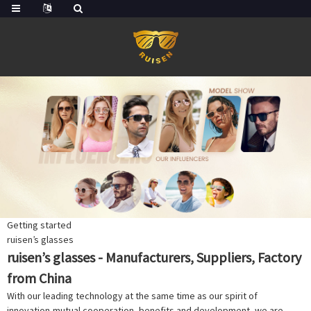
Getting started
ruisen’s glasses
ruisen’s glasses - Manufacturers, Suppliers, Factory
from China
With our leading technology at the same time as our spirit of
innovation,mutual cooperation, benefits and development, we are