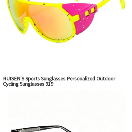
RUISEN'S Sports Sunglasses Personalized Outdoor
Cycling Sunglasses 919