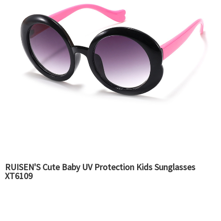
RUISEN'S Cute Baby UV Protection Kids Sunglasses
XT6109