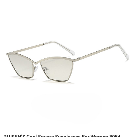
RUISEN'S Cool Square Sunglasses For Women 8054