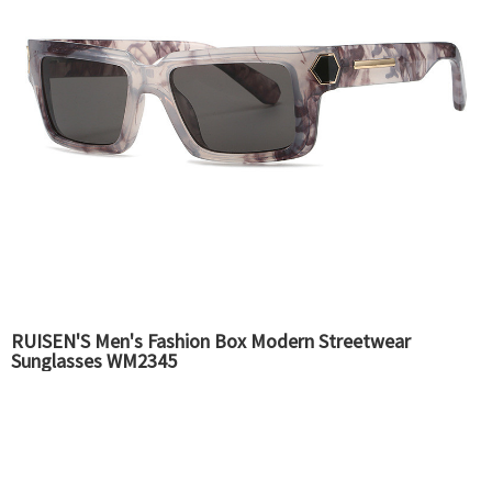
RUISEN'S Men's Fashion Box Modern Streetwear
Sunglasses WM2345