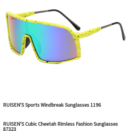
RUISEN'S Sports Windbreak Sunglasses 1196
RUISEN'S Cubic Cheetah Rimless Fashion Sunglasses
87323