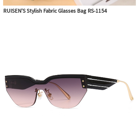
RUISEN'S Stylish Fabric Glasses Bag RS-1154