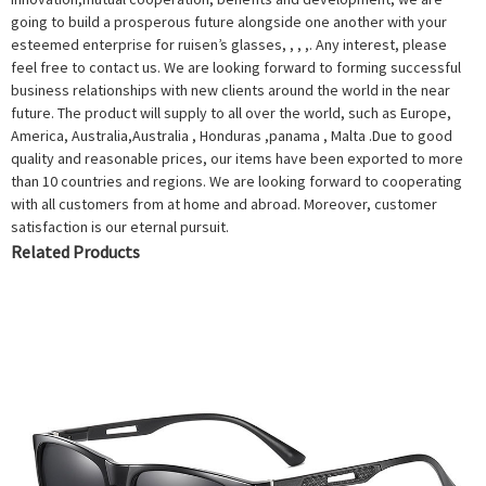
going to build a prosperous future alongside one another with your
esteemed enterprise for ruisen’s glasses, , , ,. Any interest, please
feel free to contact us. We are looking forward to forming successful
business relationships with new clients around the world in the near
future. The product will supply to all over the world, such as Europe,
America, Australia,Australia , Honduras ,panama , Malta .Due to good
quality and reasonable prices, our items have been exported to more
than 10 countries and regions. We are looking forward to cooperating
with all customers from at home and abroad. Moreover, customer
satisfaction is our eternal pursuit.
Related Products