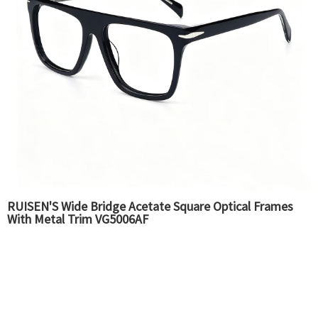
RUISEN'S Wide Bridge Acetate Square Optical Frames
With Metal Trim VG5006AF