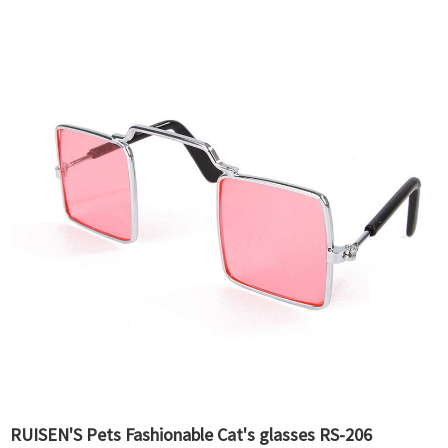
RUISEN'S Pets Fashionable Cat's glasses RS-206