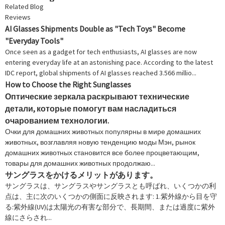
Related Blog
Reviews
AI Glasses Shipments Double as "Tech Toys" Become
"Everyday Tools"
Once seen as a gadget for tech enthusiasts, AI glasses are now
entering everyday life at an astonishing pace. According to the latest
IDC report, global shipments of AI glasses reached 3.566 millio...
How to Choose the Right Sunglasses
Оптические зеркала раскрывают технические
детали, которые помогут вам насладиться
очарованием технологии.
Очки для домашних животных популярны в мире домашних
животных, возглавляя новую тенденцию моды Мэн, рынок
домашних животных становится все более процветающим,
товары для домашних животных продолжаю...
サングラスをかけるメリットがあります。
サングラスは、サングラスやサングラスとも呼ばれ、いくつかの利
点は、主に次のいくつかの側面に反映されます: 1.紫外線から目を守
る:紫外線(UV)は太陽光の有害な部分で、長期間、または過度に紫外
線にさらされ...