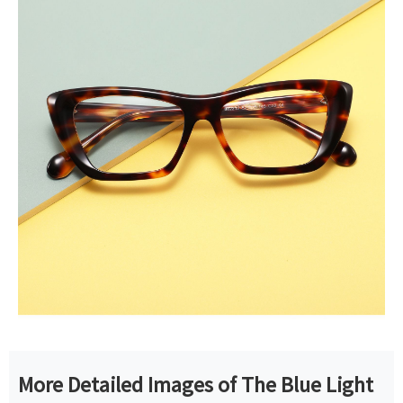
More Detailed Images of The Blue Light