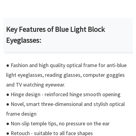
Key Features of Blue Light Block
Eyeglasses:
● Fashion and high quality optical frame for anti-blue
light eyeglasses, reading glasses, computer goggles
and TV watching eyewear.
● Hinge design - reinforced hinge smooth opening
● Novel, smart three-dimensional and stylish optical
frame design
● Non-slip temple tips, no pressure on the ear
● Retouch - suitable to all face shapes