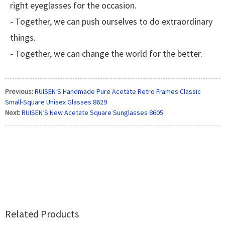
right eyeglasses for the occasion.
- Together, we can push ourselves to do extraordinary
things.
- Together, we can change the world for the better.
Previous:
RUISEN’S Handmade Pure Acetate Retro Frames Classic
Small-Square Unisex Glasses 8629
Next:
RUISEN’S New Acetate Square Sunglasses 8605
Related Products