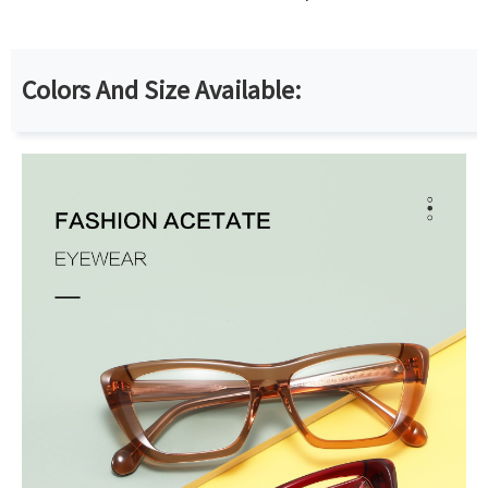
Colors And Size Available: