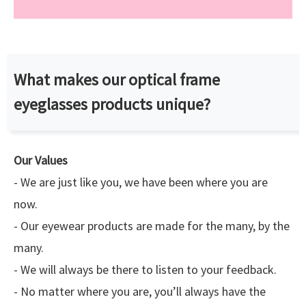
What makes our optical frame
eyeglasses products unique?
Our Values
- We are just like you, we have been where you are
now.
- Our eyewear products are made for the many, by the
many.
- We will always be there to listen to your feedback.
- No matter where you are, you’ll always have the