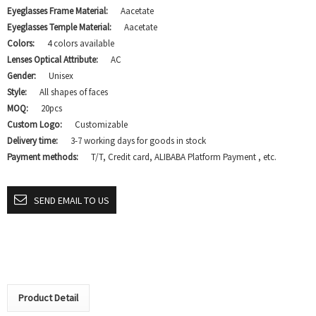
Eyeglasses Frame Material:
Aacetate
Eyeglasses Temple Material:
Aacetate
Colors:
4 colors available
Lenses Optical Attribute:
AC
Gender:
Unisex
Style:
All shapes of faces
MOQ:
20pcs
Custom Logo:
Customizable
Delivery time:
3-7 working days for goods in stock
Payment methods:
T/T, Credit card, ALIBABA Platform Payment , etc.
SEND EMAIL TO US
Product Detail