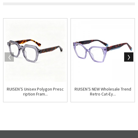
RUISEN’S Unisex Polygon Presc
RUISEN’S NEW Wholesale Trend
ription Fram...
Retro Cat-Ey...