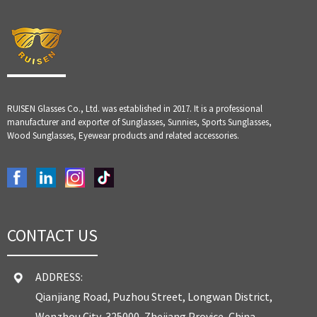
RUISEN Glasses Co., Ltd. was established in 2017. It is a professional
manufacturer and exporter of Sunglasses, Sunnies, Sports Sunglasses,
Wood Sunglasses, Eyewear products and related accessories.
CONTACT US
ADDRESS:
Qianjiang Road, Puzhou Street, Longwan District,
Wenzhou City, 325000, Zhejiang Provice, China