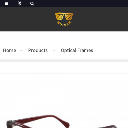
Home
Products
Optical Frames