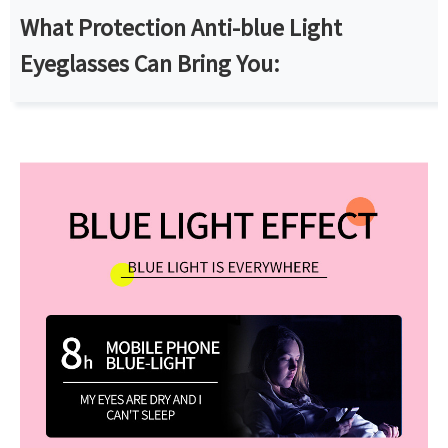
What Protection Anti-blue Light
Eyeglasses Can Bring You: