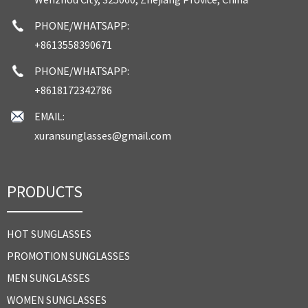
PHONE/WHATSAPP:
+8613558390671
PHONE/WHATSAPP:
+8618172342786
EMAIL:
xuransunglasses@gmail.com
PRODUCTS
HOT SUNGLASSES
PROMOTION SUNGLASSES
MEN SUNGLASSES
WOMEN SUNGLASSES