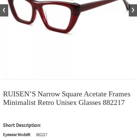
RUISEN’S Narrow Square Acetate Frames
Minimalist Retro Unisex Glasses 882217
Short Description:
Eyewear Model#:
882217