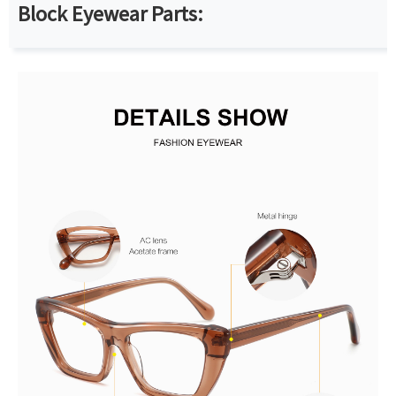
Block Eyewear Parts: